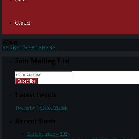
Contact
Albums
SHARE
TWEET
SHARE
Join Mailing List
Latest tweets
Tweets by @RafeefZiadah
Recent Posts
Let it be a tale – 2024