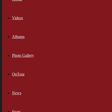
Videos
Albums
Photo Gallery
OnTour
News
Store