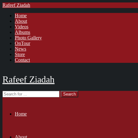
Rafeef Ziadah
Home
About
Videos
Albums
Photo Gallery
OnTour
News
Store
Contact
Rafeef Ziadah
Home
About