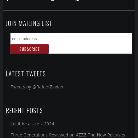
JOIN MAILING LIST
LATEST TWEETS
Tweets by @RafeefZiadah
RECENT POSTS
Let it be a tale – 2024
Three Generations Reviewed on 4ZZZ The New Releases