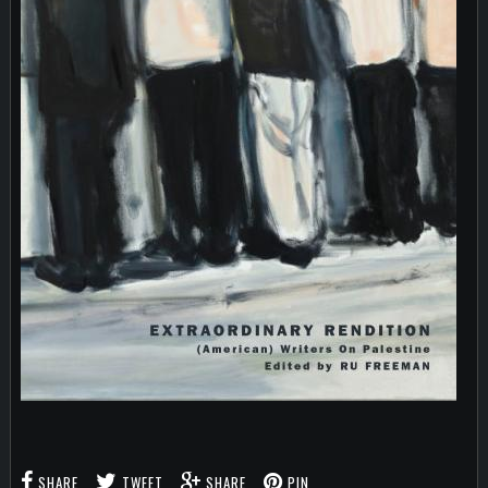
SHARE
TWEET
SHARE
PIN