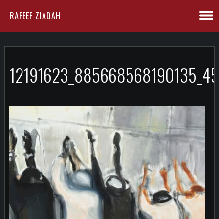
RAFEEF ZIADAH
12191623_885668568190135_4