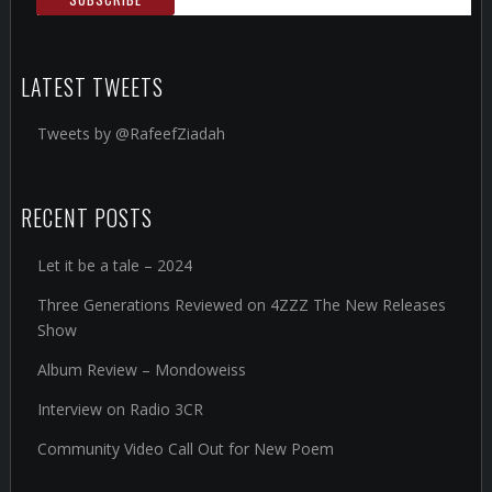
LATEST TWEETS
Tweets by @RafeefZiadah
RECENT POSTS
Let it be a tale – 2024
Three Generations Reviewed on 4ZZZ The New Releases
Show
Album Review – Mondoweiss
Interview on Radio 3CR
Community Video Call Out for New Poem