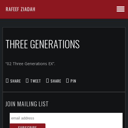
RAFEEF ZIADAH
THREE GENERATIONS
“02 Three Generations EX”.
SHARE
TWEET
SHARE
PIN
JOIN MAILING LIST