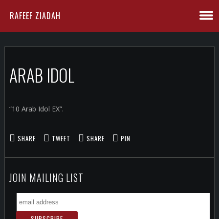
RAFEEF ZIADAH
ARAB IDOL
“10 Arab Idol EX”.
SHARE
TWEET
SHARE
PIN
JOIN MAILING LIST