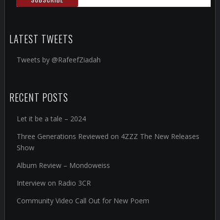
LATEST TWEETS
Tweets by @RafeefZiadah
RECENT POSTS
Let it be a tale – 2024
Three Generations Reviewed on 4ZZZ The New Releases
Show
Album Review – Mondoweiss
Interview on Radio 3CR
Community Video Call Out for New Poem