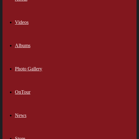
Videos
Albums
Photo Gallery
OnTour
News
Store