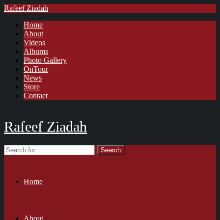
Rafeef Ziadah
Home
About
Videos
Albums
Photo Gallery
OnTour
News
Store
Contact
Rafeef Ziadah
Home
About