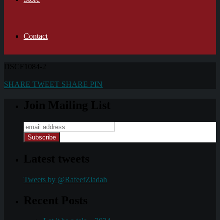
Contact
DSCF1084-2
SHARE
TWEET
SHARE
PIN
Join Mailing List
Latest tweets
Tweets by @RafeefZiadah
Recent Posts