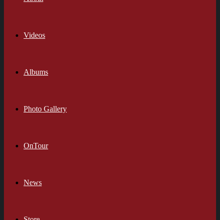
Videos
Albums
Photo Gallery
OnTour
News
Store