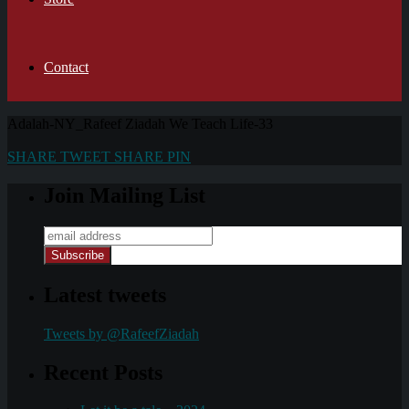
Contact
Adalah-NY_Rafeef Ziadah We Teach Life-33
SHARE
TWEET
SHARE
PIN
Join Mailing List
Latest tweets
Tweets by @RafeefZiadah
Recent Posts