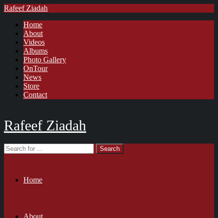
Rafeef Ziadah
Home
About
Videos
Albums
Photo Gallery
OnTour
News
Store
Contact
Rafeef Ziadah
Home
About