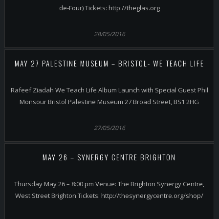
de-Four) Tickets: http://theglas.org
28/05/2016
MAY 27 PALESTINE MUSEUM – BRISTOL- WE TEACH LIFE
Rafeef Ziadah We Teach Life Album Launch with Special Guest Phil
Monsour Bristol Palestine Museum 27 Broad Street, BS1 2HG
27/05/2016
MAY 26 – SYNERGY CENTRE BRIGHTON
Thursday May 26 – 8:00 pm Venue: The Brighton Synergy Centre,
West Street Brighton Tickets: http://thesynergycentre.org/shop/