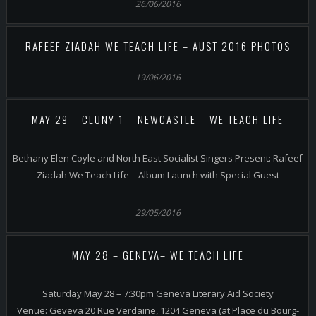
26/06/2016
RAFEEF ZIADAH WE TEACH LIFE – AUST 2016 PHOTOS
19/06/2016
MAY 29 – CLUNY 1 – NEWCASTLE – WE TEACH LIFE
Bethany Elen Coyle and North East Socialist Singers Present: Rafeef
Ziadah We Teach Life – Album Launch with Special Guest
29/05/2016
MAY 28 – GENEVA– WE TEACH LIFE
Saturday May 28 – 7:30pm Geneva Literary Aid Society
Venue: Geveva 20 Rue Verdaine, 1204 Geneva (at Place du Bourg-