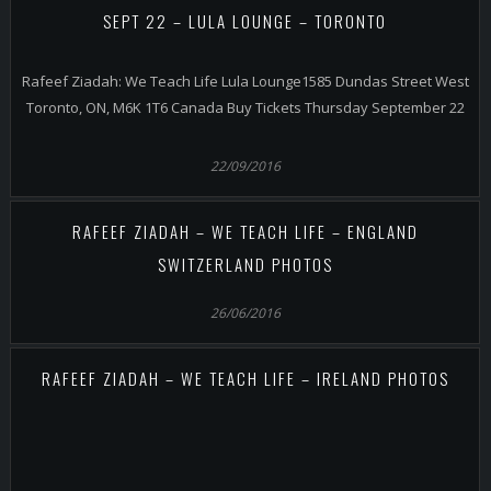
SEPT 22 – LULA LOUNGE – TORONTO
Rafeef Ziadah: We Teach Life Lula Lounge1585 Dundas Street West
Toronto, ON, M6K 1T6 Canada Buy Tickets Thursday September 22
22/09/2016
RAFEEF ZIADAH – WE TEACH LIFE – ENGLAND
SWITZERLAND PHOTOS
26/06/2016
RAFEEF ZIADAH – WE TEACH LIFE – IRELAND PHOTOS