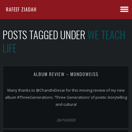
RAFEEF ZIADAH
POSTS TAGGED UNDER
WE TEACH
LIFE
ALBUM REVIEW – MONDOWEISS
Many thanks to @ChandniDesai for this moving review of my new
album #ThreeGenerations. ‘Three Generations’ of poetic storytelling
and cultural
26/10/2020