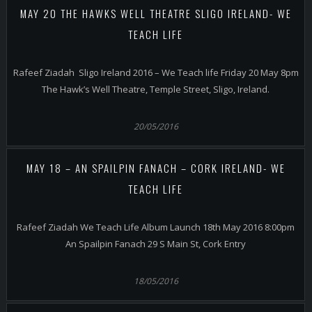
MAY 20 THE HAWKS WELL THEATRE SLIGO IRELAND- WE
TEACH LIFE
Rafeef Ziadah Sligo Ireland 2016 – We Teach life Friday 20 May 8pm
The Hawk’s Well Theatre, Temple Street, Sligo, Ireland.
20/05/2016
MAY 18 – AN SPAILPIN FANACH – CORK IRELAND- WE
TEACH LIFE
Rafeef Ziadah We Teach Life Album Launch 18th May 2016 8:00pm
An Spailpin Fanach 29 S Main St, Cork Entry
18/05/2016