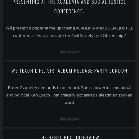
PRESENTING AT THE ACADEMIA AND SOCIAL JUSTICE
CONFERENCE.
Will present a paper at the upcoming ACADEMIA AND SOCIAL JUSTICE
conference. Asfari Institute for Civil Society and Citizenship /
03/03/2016
WE TEACH LIFE, SIR! ALBUM RELEASE PARTY LONDON
‘Rafeef’s poetry demands to be heard. She is powerful, emotional
and political’ Ken Loach Join critically acclaimed Palestinian spoken
word
26/02/2016
THE REBEL BEAT INTERVIEW