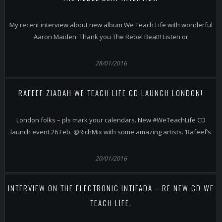
My recent interview about new album We Teach Life with wonderful
Aaron Maiden. Thank you The Rebel Beat!! Listen or
28/01/2016
RAFEEF ZIADAH WE TEACH LIFE CD LAUNCH LONDON!
London folks – pls mark your calendars. New #WeTeachLife CD
launch event 26 Feb. @RichMix with some amazing artists. ‘Rafeef’s
20/01/2016
INTERVIEW ON THE ELECTRONIC INTIFADA – RE NEW CD WE
TEACH LIFE.