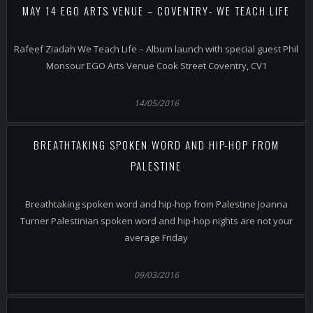
MAY 14 EGO ARTS VENUE – COVENTRY- WE TEACH LIFE
Rafeef Ziadah We Teach Life – Album launch with special guest Phil
Monsour EGO Arts Venue Cook Street Coventry, CV1
14/05/2016
BREATHTAKING SPOKEN WORD AND HIP-HOP FROM
PALESTINE
Breathtaking spoken word and hip-hop from Palestine Joanna
Turner Palestinian spoken word and hip-hop nights are not your
average Friday
09/03/2016