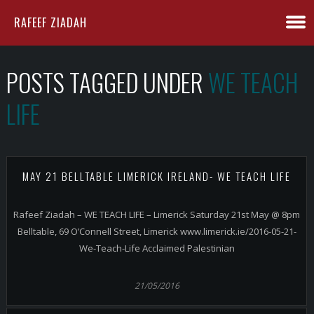
RAFEEF ZIADAH
POSTS TAGGED UNDER
WE TEACH
LIFE
MAY 21 BELLTABLE LIMERICK IRELAND- WE TEACH LIFE
Rafeef Ziadah – WE TEACH LIFE – Limerick Saturday 21st May @ 8pm
Belltable, 69 O’Connell Street, Limerick www.limerick.ie/2016-05-21-
We-Teach-Life Acclaimed Palestinian
21/05/2016